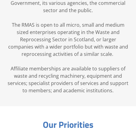
Government, its various agencies, the commercial
sector and the public.
The RMAS is open to all micro, small and medium
sized enterprises operating in the Waste and
Reprocessing Sector in Scotland, or larger
companies with a wider portfolio but with waste and
reprocessing activities of a similar scale.
Affiliate memberships are available to suppliers of
waste and recycling machinery, equipment and
services; specialist providers of services and support
to members; and academic institutions.
Our Priorities