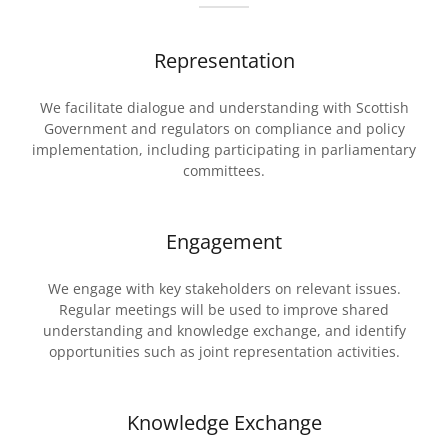
Representation
We facilitate dialogue and understanding with Scottish
Government and regulators on compliance and policy
implementation, including participating in parliamentary
committees.
Engagement
We engage with key stakeholders on relevant issues.
Regular meetings will be used to improve shared
understanding and knowledge exchange, and identify
opportunities such as joint representation activities.
Knowledge Exchange