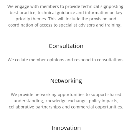
We engage with members to provide technical signposting,
best practice, technical guidance and information on key
priority themes. This will include the provision and
coordination of access to specialist advisors and training.
Consultation
We collate member opinions and respond to consultations.
Networking
We provide networking opportunities to support shared
understanding, knowledge exchange, policy impacts,
collaborative partnerships and commercial opportunities.
Innovation