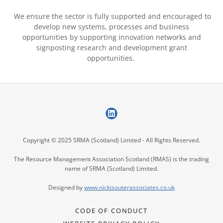
We ensure the sector is fully supported and encouraged to
develop new systems, processes and business
opportunities by supporting innovation networks and
signposting research and development grant
opportunities.
Copyright © 2025 SRMA (Scotland) Limited - All Rights Reserved.
The Resource Management Association Scotland (RMAS) is the trading
name of SRMA (Scotland) Limited.
Designed by
www.nickis
outerassociates.co.uk
CODE OF CONDUCT