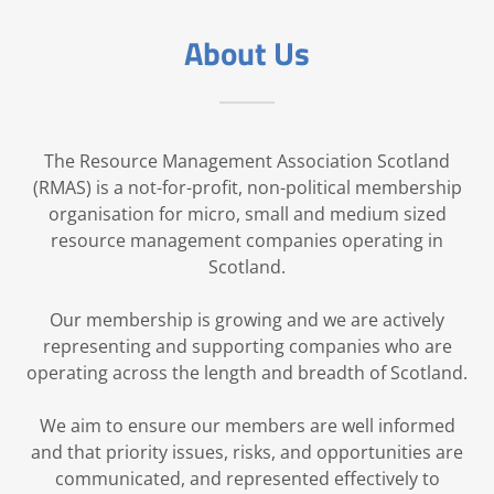
About Us
The Resource Management Association Scotland
(RMAS) is a not-for-profit, non-political membership
organisation for micro, small and medium sized
resource management companies operating in
Scotland.
Our membership is growing and we are actively
representing and supporting companies who are
operating across the length and breadth of Scotland.
We aim to ensure our members are well informed
and that priority issues, risks, and opportunities are
communicated, and represented effectively to