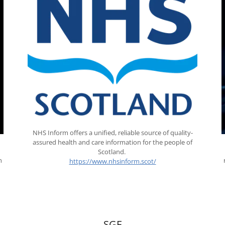
NHS Inform offers a unified, reliable source of quality-
assured health and care information for the people of
Scotland.
n
https://www.nhsinform.scot/
.
SGF