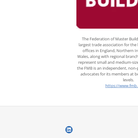
The Federation of Master Build
largest trade association for the
offices in England, Northern I
Wales, along with regional branc
represent small and medium-size
the FMB is an independent, non-p
advocates for its members at bo
levels.
https://www.fmb.