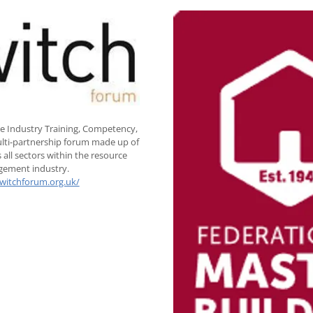
e Industry Training, Competency,
multi-partnership forum made up of
 all sectors within the resource
ement industry.
switchforum.org.uk/