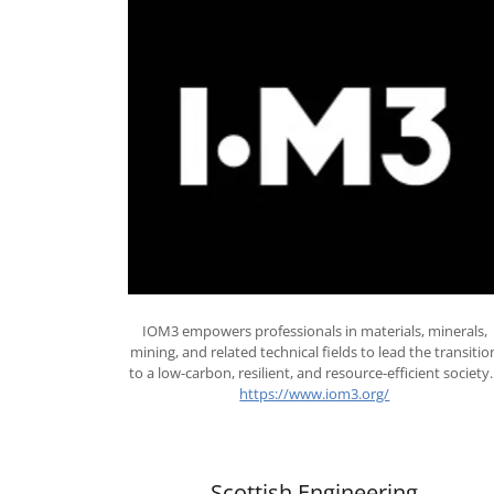
IOM3 empowers professionals in materials, minerals,
mining, and related technical fields to lead the transitio
to a low-carbon, resilient, and resource-efficient society
https://www.iom3.org/
Scottish Engineering