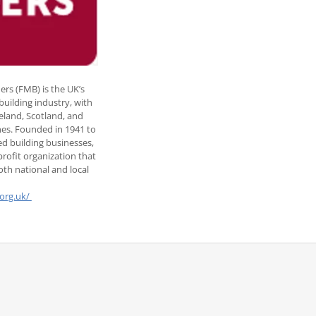
ers (FMB) is the UK’s
 building industry, with
reland, Scotland, and
hes. Founded in 1941 to
d building businesses,
rofit organization that
th national and local
org.uk/