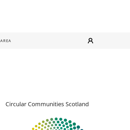
 AREA
Circular Communities Scotland