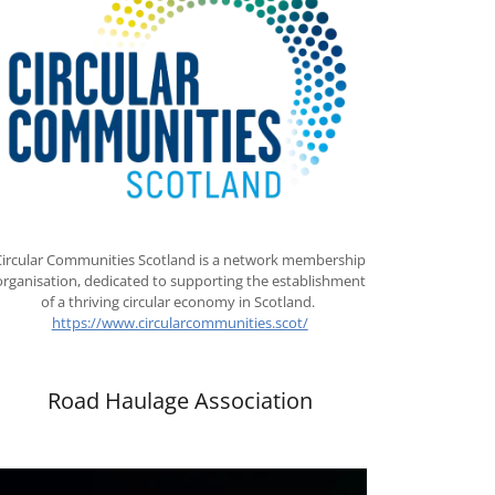
Circular Communities Scotland is a network membership
organisation, dedicated to supporting the establishment
of a thriving circular economy in Scotland.
https://www.circularcommunities.scot/
Road Haulage Association