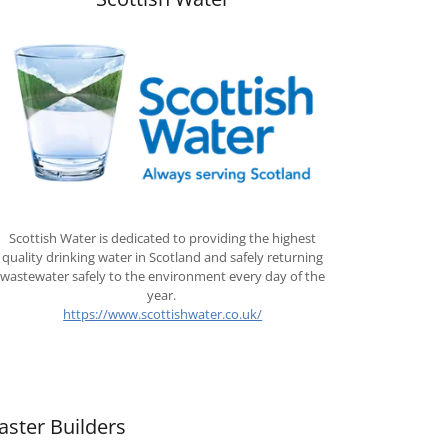
Scottish Water is dedicated to providing the highest
quality drinking water in Scotland and safely returning
wastewater safely to the environment every day of the
year.
https://www.scottishwater.co.uk/
aster Builders