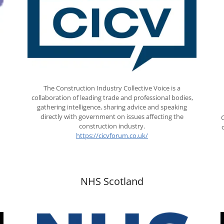
The Construction Industry Collective Voice is a
collaboration of leading trade and professional bodies,
gathering intelligence, sharing advice and speaking
directly with government on issues affecting the
construction industry.
https://cicvforum.co.uk/
NHS Scotland