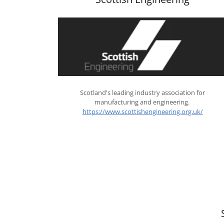
Scotland's leading industry association for
manufacturing and engineering.
https://www.scottishengineering.org.uk/