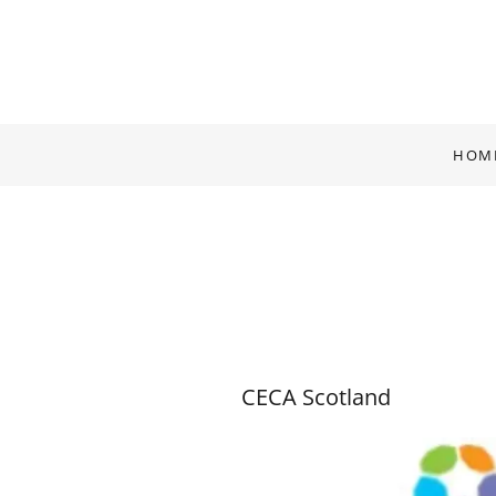
HOM
CECA Scotland