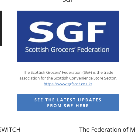
The Scottish Grocers' Federation (SGF) is the trade
association for the Scottish Convenience Store Sector.
https://www.sgfscot.co.uk/
SEE THE LATEST UPDATES
FROM SGF HERE
SWITCH
The Federation of M