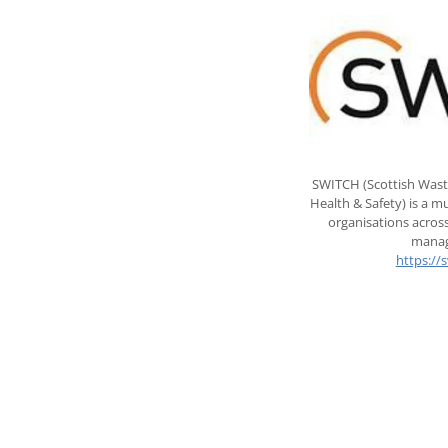
SWITCH (Scottish Wast
Health & Safety) is a 
organisations across
manag
https://