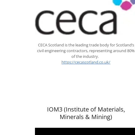
CECA Scotland is the leading trade body for Scotland’s
civil engineering contractors, representing around 80%
of the industry.
https://cecascotland.co.uk/
IOM3 (Institute of Materials,
Minerals & Mining)