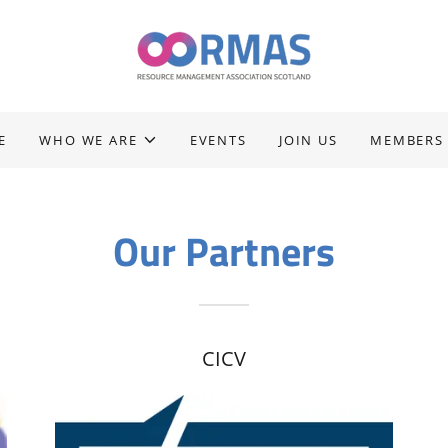
E
WHO WE ARE
EVENTS
JOIN US
MEMBERS
Our Partners
CICV