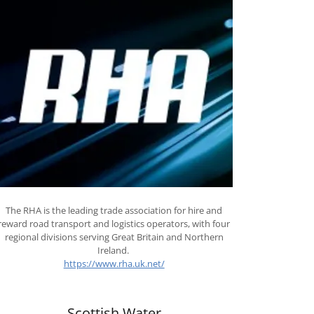
The RHA is the leading trade association for hire and
reward road transport and logistics operators, with four
regional divisions serving Great Britain and Northern
Ireland.
https://www.rha.uk.net/
Scottish Water